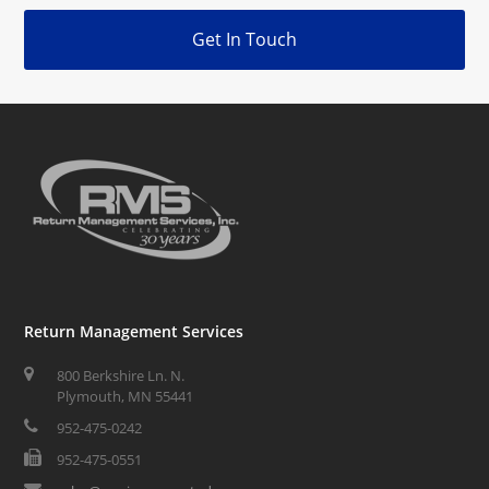
Get In Touch
Return Management Services
800 Berkshire Ln. N.
Plymouth, MN 55441
952-475-0242
952-475-0551