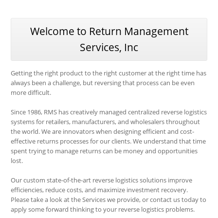
Welcome to Return Management
Services, Inc
Getting the right product to the right customer at the right time has
always been a challenge, but reversing that process can be even
more difficult.
Since 1986, RMS has creatively managed centralized reverse logistics
systems for retailers, manufacturers, and wholesalers throughout
the world. We are innovators when designing efficient and cost-
effective returns processes for our clients. We understand that time
spent trying to manage returns can be money and opportunities
lost.
Our custom state-of-the-art reverse logistics solutions improve
efficiencies, reduce costs, and maximize investment recovery.
Please take a look at the Services we provide, or contact us today to
apply some forward thinking to your reverse logistics problems.