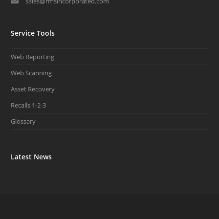
sales@rmsincorporated.com
Service Tools
Web Reporting
Web Scanning
Asset Recovery
Recalls 1-2-3
Glossary
Latest News