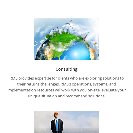
Consulting
RMS provides expertise for clients who are exploring solutions to
their returns challenges. RMS’s operations, systems, and
implementation resources will work with you on-site, evaluate your
unique situation and recommend solutions.