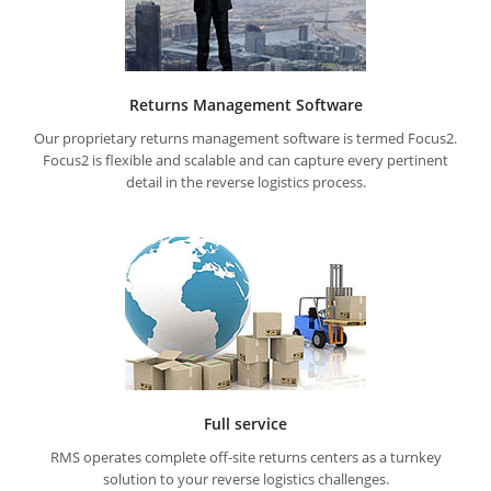
Returns Management Software
Our proprietary returns management software is termed Focus2.
Focus2 is flexible and scalable and can capture every pertinent
detail in the reverse logistics process.
Full service
RMS operates complete off-site returns centers as a turnkey
solution to your reverse logistics challenges.