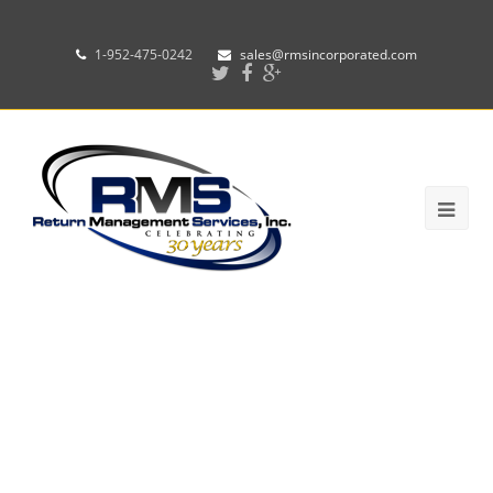
1-952-475-0242
sales@rmsincorporated.com