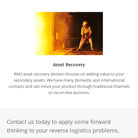
Asset Recovery
RMS asset recovery division focuses on adding value to your
secondary assets. We have many domestic and international
contacts and can move your product through traditional channels
or via on-line auctions.
Contact us today to apply some forward
thinking to your reverse logistics problems.